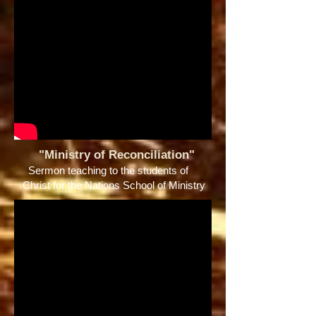
"Ministry of Reconciliation"
Sermon teaching to the students of
Christ for the Nations School of Ministry ​​