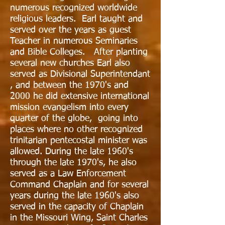
numerous recognized worldwide
religious leaders. Earl taught and
served over the years as guest
Teacher in numerous Seminaries
and Bible Colleges. After planting
several new churches Earl also
served as Divisional Superintendant
, and between the 1970's and
2000 he did extensive international
mission evangelism into every
quarter of the globe, going into
places where no other recognized
trinitarian pentecostal minister was
allowed. During the late 1960's
through the late 1970's, he also
served as a Law Enforcement
Command Chaplain and for several
years during the late 1960's also
served in the capacity of Chaplain
in the Missouri Wing, Saint Charles