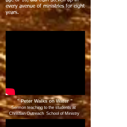
age of 16, did train Steven up in
every avenue of ministries for eight
years.
" Peter Walks on Water
"
Sermon teaching to the students at
Christian Outreach School of Ministry