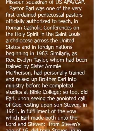
Missouri squadran of US AFA/CAP.
Pastor Earl was one of the very
first ordained pentecostal pastors
officially authorized to teach, in
Roman Catholic Conferences on
the Holy Spirit in the Saint Louis
archdiocese across the United
States and in foreign nations
beginning in 1967. Similarly, as
Rev. Evelyn Taylor, whom had been
trained by Sister Ammie
McPherson, had personally trained
and raised up Brother Earl into
ministry before he completed
studies at Bible College; so too, did
Earl, upon seeing the anointed call
of God resting upon son Steven, in
1961, in fulfillment of the vow
which Earl made both unto the
Lord and Steven: from Steven's