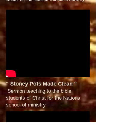
" Stoney Pots Made Clean "
Sermon teaching to the bible
students of Christ for the Nations
school of ministry