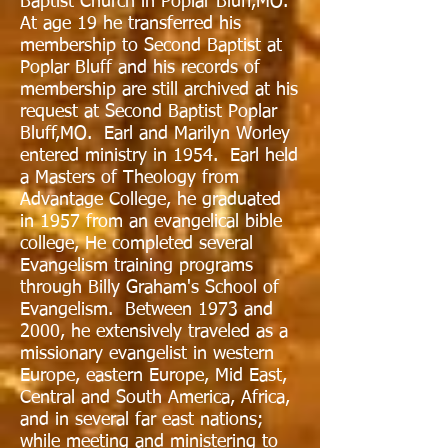
Baptist Church in Poplar Bluff,MO.
At age 19 he transferred his
membership to Second Baptist at
Poplar Bluff and his records of
membership are still archived at his
request at Second Baptist Poplar
Bluff,MO. Earl and Marilyn Worley
entered ministry in 1954. Earl held
a Masters of Theology from
Advantage College, he graduated
in 1957 from an evangelical bible
college, He completed several
Evangelism training programs
through Billy Graham's School of
Evangelism. Between 1973 and
2000, he extensively traveled as a
missionary evangelist in western
Europe, eastern Europe, Mid East,
Central and South America, Africa,
and in several far east nations;
while meeting and ministering to