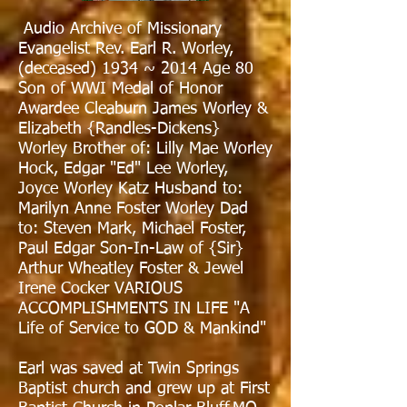
Audio Archive of Missionary
Evangelist Rev. Earl R. Worley,
(deceased) 1934 ~ 2014 Age 80
Son of WWI Medal of Honor
Awardee Cleaburn James Worley &
Elizabeth {Randles-Dickens}
Worley Brother of: Lilly Mae Worley
Hock, Edgar "Ed" Lee Worley,
Joyce Worley Katz Husband to:
Marilyn Anne Foster Worley Dad
to: Steven Mark, Michael Foster,
Paul Edgar Son-In-Law of {Sir}
Arthur Wheatley Foster & Jewel
Irene Cocker VARIOUS
ACCOMPLISHMENTS IN LIFE "A
Life of Service to GOD & Mankind"
Earl was saved at Twin Springs
Baptist church and grew up at First