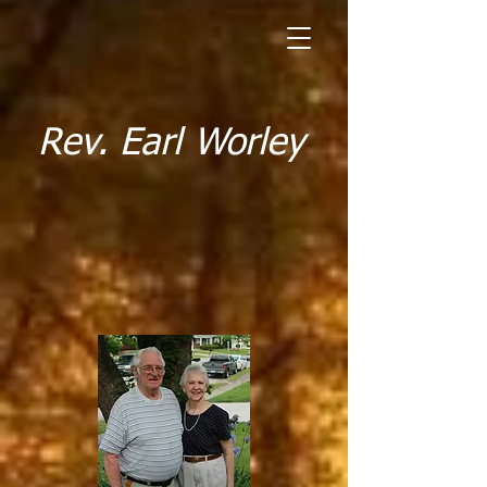
Rev. Earl Worley