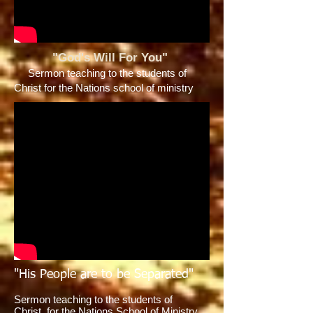
"God's Will For You"
Sermon teaching to the students of
Christ for the Nations school of ministry
"His People are to be Separated"
Sermon teaching to the students of
Christ for the Nations School of Ministry