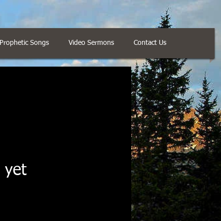
Prophetic Songs
Video Sermons
Contact Us
 yet