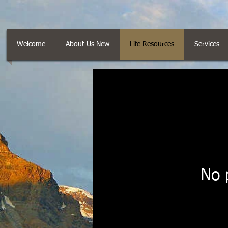
Welcome
About Us New
Life Resources
Services
No 