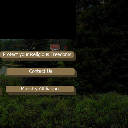
Protect your Religious Freedoms
Contact Us
Ministry Affiliation