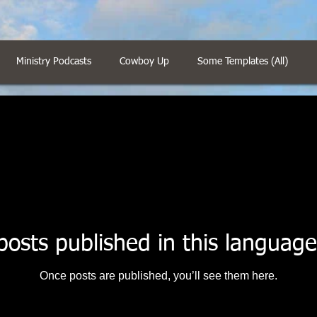
Ministry Podcasts
Cowboy Up
Some Templates (All)
posts published in this language
Once posts are published, you’ll see them here.