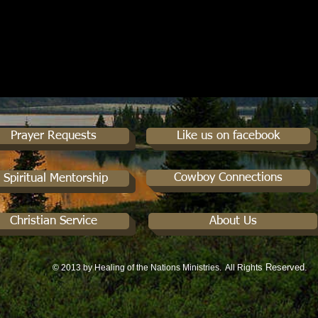
Prayer Requests
Like us on facebook
Cowboy Connections
Spiritual Mentorship
Christian Service
About Us
s Reserved.
© 2013 by Healing of the Nations Ministries. All Right