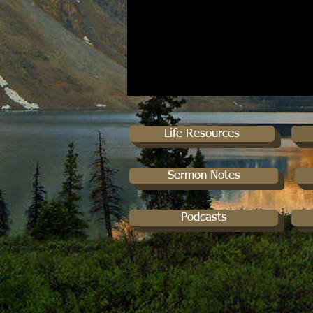
Life Resources
Sermon Notes
Podcasts